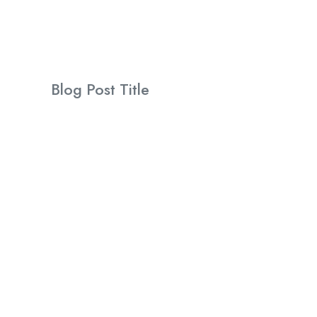
Blog Post Title