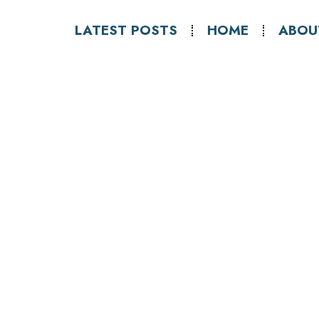
LATEST POSTS
HOME
ABOU