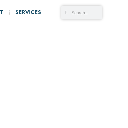
T
SERVICES