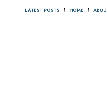
LATEST POSTS
HOME
ABOU