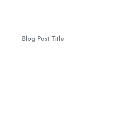
Blog Post Title