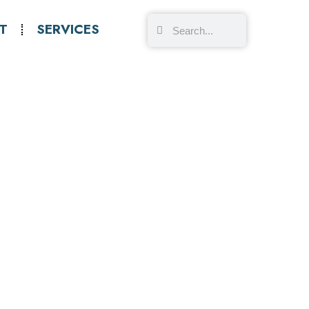
T
SERVICES