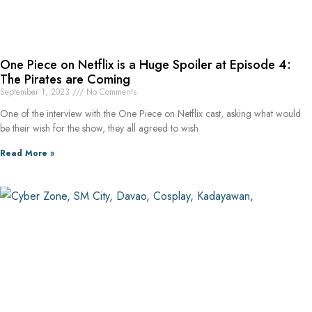
One Piece on Netflix is a Huge Spoiler at Episode 4:
The Pirates are Coming
September 1, 2023
No Comments
One of the interview with the One Piece on Netflix cast, asking what would
be their wish for the show, they all agreed to wish
Read More »